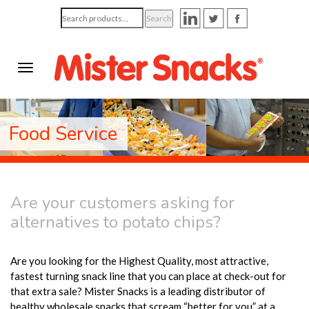
Search
Search
for:
Food Service
Are your customers asking for
alternatives to potato chips?
Are you looking for the Highest Quality, most attractive,
fastest turning snack line that you can place at check-out for
that extra sale? Mister Snacks is a leading distributor of
healthy wholesale snacks that scream “better for you” at a