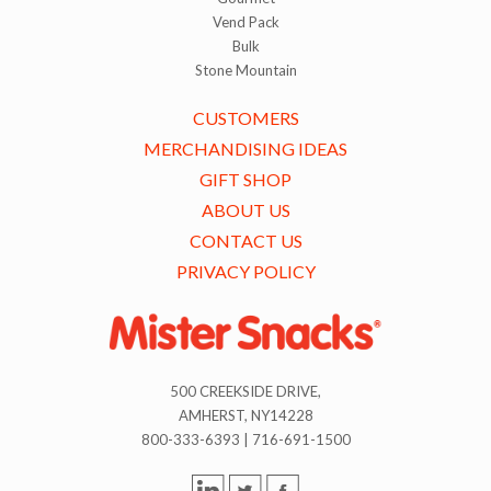
Vend Pack
Bulk
Stone Mountain
CUSTOMERS
MERCHANDISING IDEAS
GIFT SHOP
ABOUT US
CONTACT US
PRIVACY POLICY
500 CREEKSIDE DRIVE,
AMHERST, NY14228
800-333-6393 | 716-691-1500