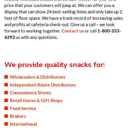
price that your customers will jump at. We can offer you a
display that can show 24 best-selling items and only take up 2
feet of floor space. We have a track record of increasing sales
and profits at cafeteria check-out. Give us a call – we look
forward to working together.
Contact us
or call
1-800-333-
6393
us with any questions.
We provide quality snacks for:
Wholesalers & Distributors
Independent Route Distributors
Convenience Stores
Retail stores & Gift Shops
Food Service
Brokers
International