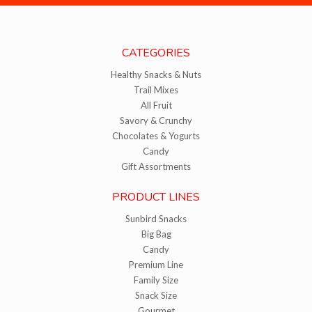
CATEGORIES
Healthy Snacks & Nuts
Trail Mixes
All Fruit
Savory & Crunchy
Chocolates & Yogurts
Candy
Gift Assortments
PRODUCT LINES
Sunbird Snacks
Big Bag
Candy
Premium Line
Family Size
Snack Size
Gourmet