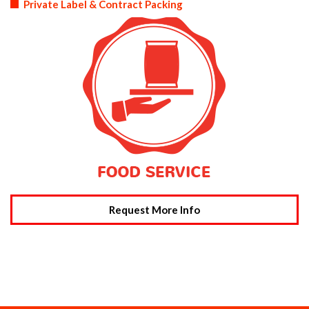
Private Label & Contract Packing
Request More Info