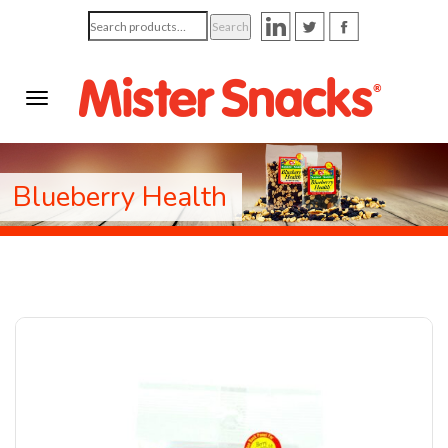
Search
Search
for:
Blueberry Health