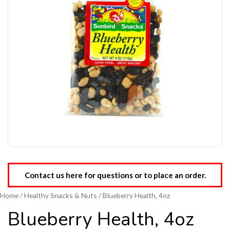
Contact us here for questions or to place an order.
Home
/
Healthy Snacks & Nuts
/ Blueberry Health, 4oz
Blueberry Health, 4oz