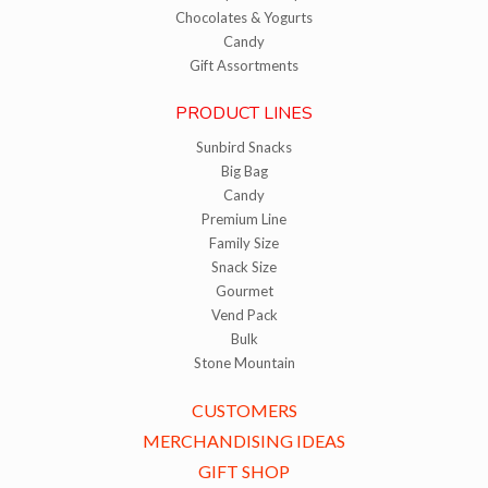
Chocolates & Yogurts
Candy
Gift Assortments
PRODUCT LINES
Sunbird Snacks
Big Bag
Candy
Premium Line
Family Size
Snack Size
Gourmet
Vend Pack
Bulk
Stone Mountain
CUSTOMERS
MERCHANDISING IDEAS
GIFT SHOP