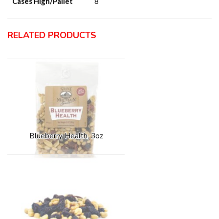
Cases High/Pallet
8
RELATED PRODUCTS
Blueberry Health, 3oz