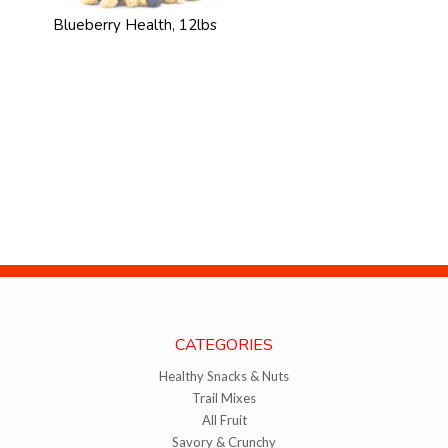
Blueberry Health, 12lbs
CATEGORIES
Healthy Snacks & Nuts
Trail Mixes
All Fruit
Savory & Crunchy