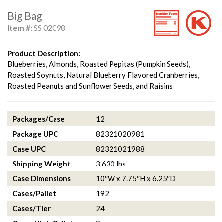
Big Bag
Item #:
SS 02098
Product Description:
Blueberries, Almonds, Roasted Pepitas (Pumpkin Seeds),
Roasted Soynuts, Natural Blueberry Flavored Cranberries,
Roasted Peanuts and Sunflower Seeds, and Raisins
Packages/Case
12
Package UPC
82321020981
Case UPC
82321021988
Shipping Weight
3.630 lbs
Case Dimensions
10″W x 7.75″H x 6.25″D
Cases/Pallet
192
Cases/Tier
24