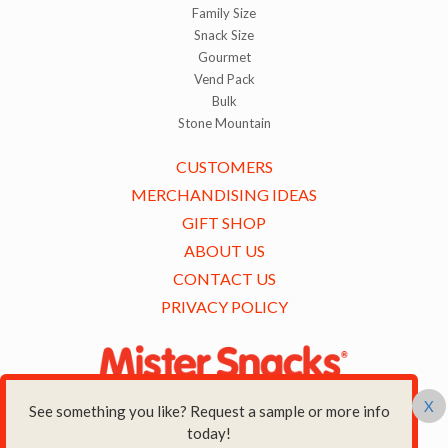
Family Size
Snack Size
Gourmet
Vend Pack
Bulk
Stone Mountain
CUSTOMERS
MERCHANDISING IDEAS
GIFT SHOP
ABOUT US
CONTACT US
PRIVACY POLICY
X
See something you like? Request a sample or more info
500 CREEKSIDE DRIVE,
today!
AMHERST, NY14228