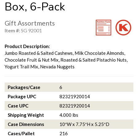
Box, 6-Pack
Gift Assortments
Item #:
SG 92001
Product Description:
Jumbo Roasted & Salted Cashews, Milk Chocolate Almonds,
Chocolate Fruit & Nut Mix, Roasted & Salted Pistachio Nuts,
Yogurt Trail Mix, Nevada Nuggets
Packages/Case
6
Package UPC
82321920014
Case UPC
82321920014
Shipping Weight
4.000 lbs
Case Dimensions
10″W x 7.75″H x 5.25″D
Cases/Pallet
216