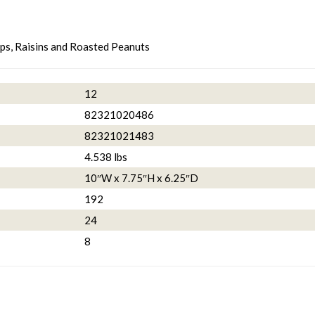
s, Raisins and Roasted Peanuts
12
82321020486
82321021483
4.538 lbs
10″W x 7.75″H x 6.25″D
192
24
8