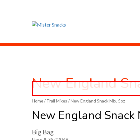
New England Sn
Home
/
Trail Mixes
/ New England Snack Mix, 5oz
New England Snack 
Big Bag
Item #:
SS 02048