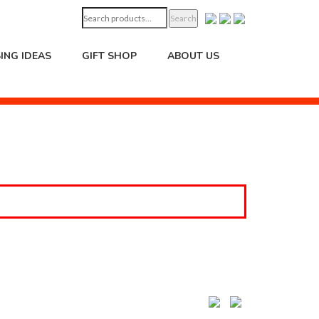
Search
Search
for:
ING IDEAS
GIFT SHOP
ABOUT US