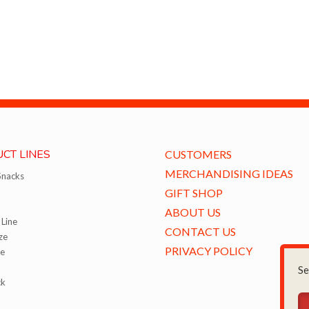
CT LINES
CUSTOMERS
MERCHANDISING IDEAS
Snacks
GIFT SHOP
ABOUT US
Line
CONTACT US
ze
PRIVACY POLICY
ze
Se
ck