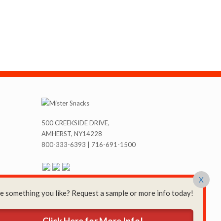
500 CREEKSIDE DRIVE,
AMHERST, NY14228
800-333-6393 | 716-691-1500
X
e something you like? Request a sample or more info today!