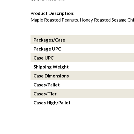
Product Description:
Maple Roasted Peanuts, Honey Roasted Sesame Chip
Packages/Case
Package UPC
Case UPC
Shipping Weight
Case Dimensions
Cases/Pallet
Cases/Tier
Cases High/Pallet