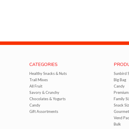
CATEGORIES
PRODU
Healthy Snacks & Nuts
Sunbird 
Trail Mixes
Big Bag
All Fruit
Candy
Savory & Crunchy
Premium 
Chocolates & Yogurts
Family Si
Candy
Snack Si
Gift Assortments
Gourmet
Vend Pa
Bulk