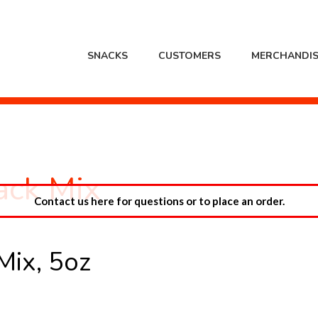
SNACKS
CUSTOMERS
MERCHANDIS
ack Mix
Contact us here for questions or to place an order.
Mix, 5oz