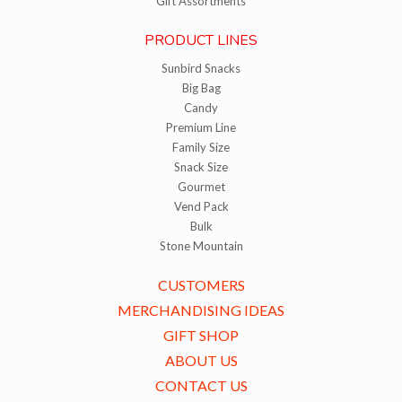
Gift Assortments
PRODUCT LINES
Sunbird Snacks
Big Bag
Candy
Premium Line
Family Size
Snack Size
Gourmet
Vend Pack
Bulk
Stone Mountain
CUSTOMERS
MERCHANDISING IDEAS
GIFT SHOP
ABOUT US
CONTACT US