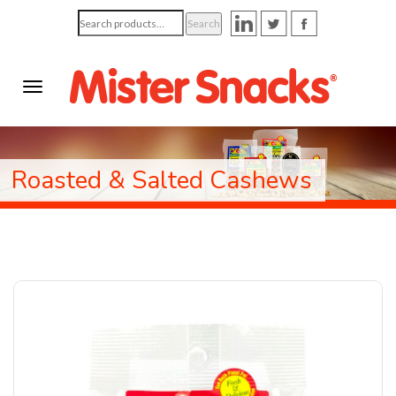
Search
Search
for:
Roasted & Salted Cashews