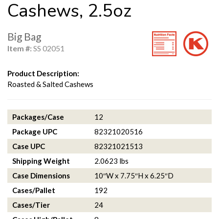
Cashews, 2.5oz
Big Bag
Item #:
SS 02051
Product Description:
Roasted & Salted Cashews
Packages/Case
12
Package UPC
82321020516
Case UPC
82321021513
Shipping Weight
2.0623 lbs
Case Dimensions
10″W x 7.75″H x 6.25″D
Cases/Pallet
192
Cases/Tier
24