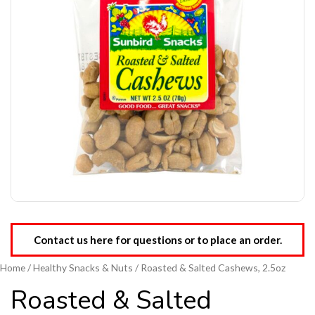
Contact us here for questions or to place an order.
Home
/
Healthy Snacks & Nuts
/ Roasted & Salted Cashews, 2.5oz
Roasted & Salted