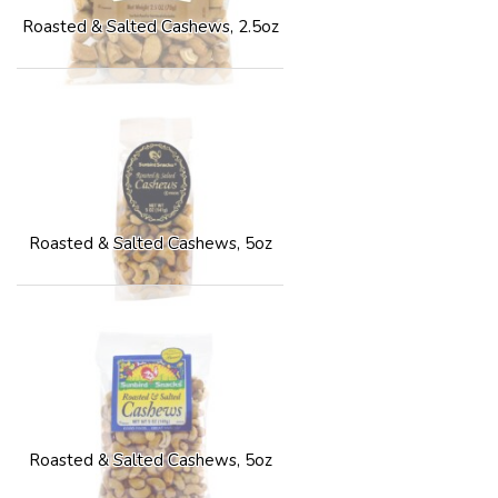
Roasted & Salted Cashews, 2.5oz
Roasted & Salted Cashews, 5oz
Roasted & Salted Cashews, 5oz