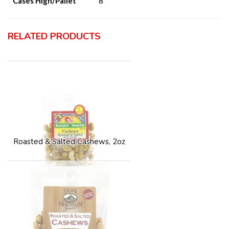
Cases High/Pallet
8
RELATED PRODUCTS
Roasted & Salted Cashews, 2oz