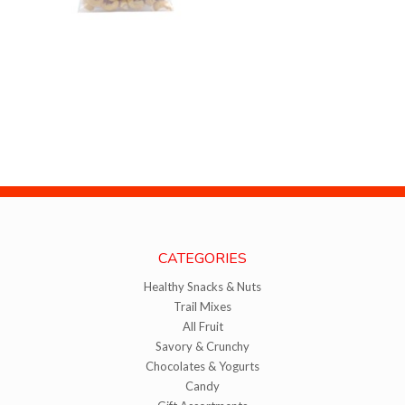
CATEGORIES
Healthy Snacks & Nuts
Trail Mixes
All Fruit
Savory & Crunchy
Chocolates & Yogurts
Candy