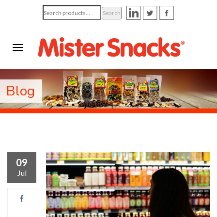
Search
Search
for:
Blog
09
Jul