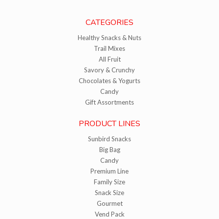
CATEGORIES
Healthy Snacks & Nuts
Trail Mixes
All Fruit
Savory & Crunchy
Chocolates & Yogurts
Candy
Gift Assortments
PRODUCT LINES
Sunbird Snacks
Big Bag
Candy
Premium Line
Family Size
Snack Size
Gourmet
Vend Pack