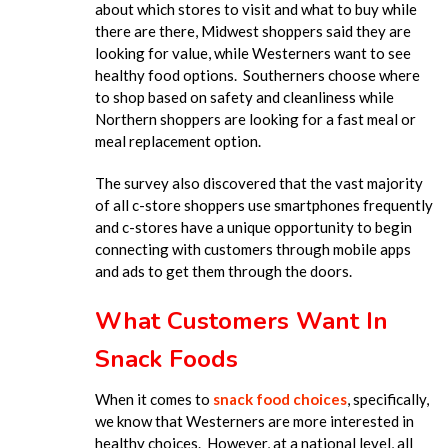
about which stores to visit and what to buy while
there are there, Midwest shoppers said they are
looking for value, while Westerners want to see
healthy food options. Southerners choose where
to shop based on safety and cleanliness while
Northern shoppers are looking for a fast meal or
meal replacement option.
The survey also discovered that the vast majority
of all c-store shoppers use smartphones frequently
and c-stores have a unique opportunity to begin
connecting with customers through mobile apps
and ads to get them through the doors.
What Customers Want In
Snack Foods
When it comes to
snack food choices
, specifically,
we know that Westerners are more interested in
healthy choices. However, at a national level, all