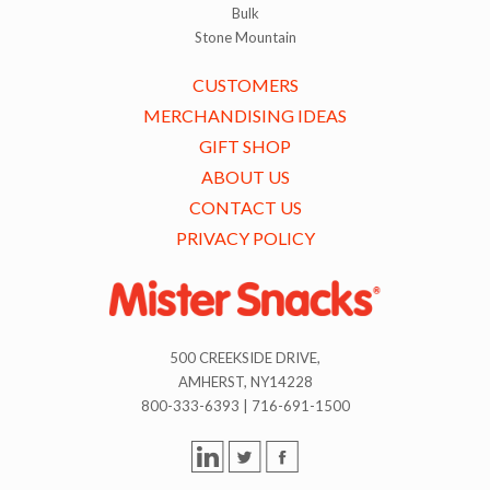
Bulk
Stone Mountain
CUSTOMERS
MERCHANDISING IDEAS
GIFT SHOP
ABOUT US
CONTACT US
PRIVACY POLICY
500 CREEKSIDE DRIVE,
AMHERST, NY14228
800-333-6393 | 716-691-1500