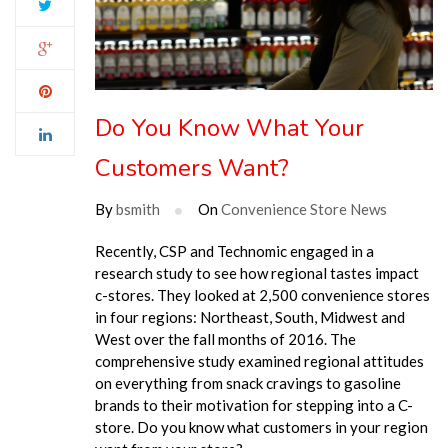
Do You Know What Your
Customers Want?
By
bsmith
On
Convenience Store News
Recently, CSP and Technomic engaged in a
research study to see how regional tastes impact
c-stores. They looked at 2,500 convenience stores
in four regions: Northeast, South, Midwest and
West over the fall months of 2016. The
comprehensive study examined regional attitudes
on everything from snack cravings to gasoline
brands to their motivation for stepping into a C-
store. Do you know what customers in your region