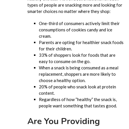
types of people are snacking more and looking for
smarter choices no matter where they shop:
One-third of consumers actively limit their
consumptions of cookies candy and ice
cream.
Parents are opting for healthier snack foods
for their children.
33% of shoppers look for foods that are
easy to consume on the go.
When a snack is being consumed as a meal
replacement, shoppers are more likely to
choose a healthy option.
20% of people who snack look at protein
content.
Regardless of how “healthy” the snack is,
people want something that tastes good.
Are You Providing