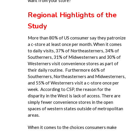
want from your store?
Regional Highlights of the
Study
More than 80% of US consumer say they patronize
a c-store at least once per month. When it comes
to daily visits, 37% of Northeasterners, 34% of
Southerners, 31% of Midwesterners and 30% of
Westerners visit convenience stores as part of
their daily routine. Furthermore 66% of
Southerners, Northeasterners and Midwesterners,
and 55% of Westerners visit a c-store once per
week. According to CSP, the reason for the
disparity in the West is lack of access. There are
simply fewer convenience stores in the open
spaces of western states outside of metropolitan
areas.
When it comes to the choices consumers make