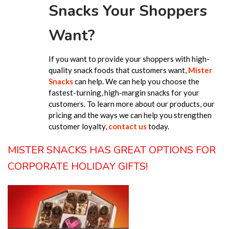
Snacks Your Shoppers
Want?
If you want to provide your shoppers with high-
quality snack foods that customers want,
Mister
Snacks
can help. We can help you choose the
fastest-turning, high-margin snacks for your
customers. To learn more about our products, our
pricing and the ways we can help you strengthen
customer loyalty,
contact us
today.
MISTER SNACKS HAS GREAT OPTIONS FOR
CORPORATE HOLIDAY GIFTS!