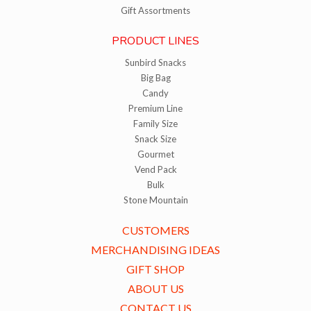
Gift Assortments
PRODUCT LINES
Sunbird Snacks
Big Bag
Candy
Premium Line
Family Size
Snack Size
Gourmet
Vend Pack
Bulk
Stone Mountain
CUSTOMERS
MERCHANDISING IDEAS
GIFT SHOP
ABOUT US
CONTACT US