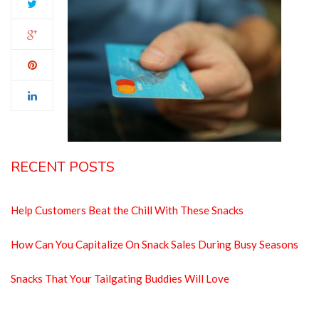
RECENT POSTS
Help Customers Beat the Chill With These Snacks
How Can You Capitalize On Snack Sales During Busy Seasons
Snacks That Your Tailgating Buddies Will Love