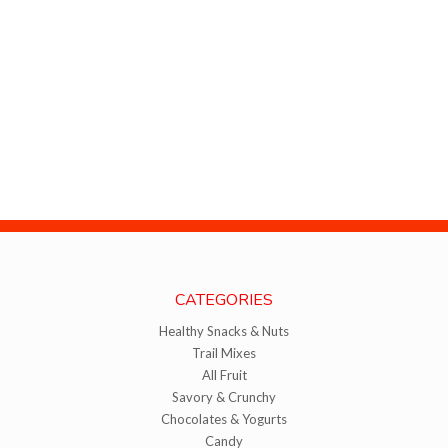
CATEGORIES
Healthy Snacks & Nuts
Trail Mixes
All Fruit
Savory & Crunchy
Chocolates & Yogurts
Candy