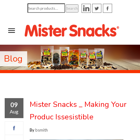
Search
Search
for:
Blog
Mister Snacks _ Making Your
09
Aug
Produc Issesistible
By
bsmith