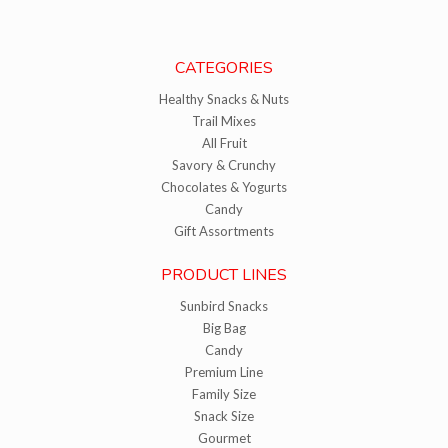
CATEGORIES
Healthy Snacks & Nuts
Trail Mixes
All Fruit
Savory & Crunchy
Chocolates & Yogurts
Candy
Gift Assortments
PRODUCT LINES
Sunbird Snacks
Big Bag
Candy
Premium Line
Family Size
Snack Size
Gourmet