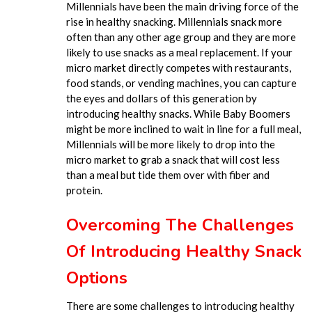
Millennials have been the main driving force of the
rise in healthy snacking. Millennials snack more
often than any other age group and they are more
likely to use snacks as a meal replacement. If your
micro market directly competes with restaurants,
food stands, or vending machines, you can capture
the eyes and dollars of this generation by
introducing healthy snacks. While Baby Boomers
might be more inclined to wait in line for a full meal,
Millennials will be more likely to drop into the
micro market to grab a snack that will cost less
than a meal but tide them over with fiber and
protein.
Overcoming The Challenges
Of Introducing Healthy Snack
Options
There are some challenges to introducing healthy