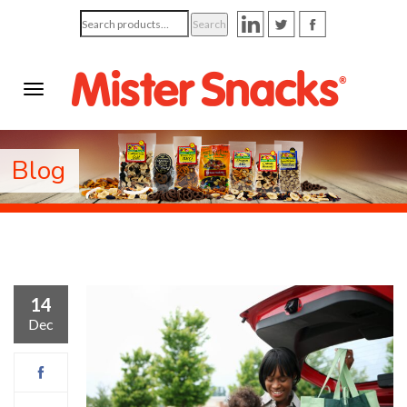
Search
Search
for:
Blog
14
Dec