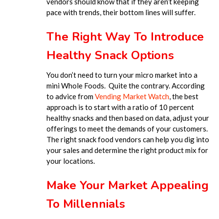
vendors should know that if they aren’t keeping
pace with trends, their bottom lines will suffer.
The Right Way To Introduce
Healthy Snack Options
You don’t need to turn your micro market into a
mini Whole Foods. Quite the contrary. According
to advice from
Vending Market Watch
, the best
approach is to start with a ratio of 10 percent
healthy snacks and then based on data, adjust your
offerings to meet the demands of your customers.
The right snack food vendors can help you dig into
your sales and determine the right product mix for
your locations.
Make Your Market Appealing
To Millennials