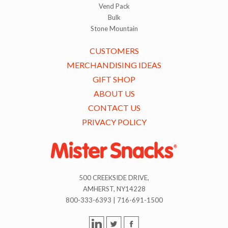
Vend Pack
Bulk
Stone Mountain
CUSTOMERS
MERCHANDISING IDEAS
GIFT SHOP
ABOUT US
CONTACT US
PRIVACY POLICY
500 CREEKSIDE DRIVE,
AMHERST, NY14228
800-333-6393 | 716-691-1500