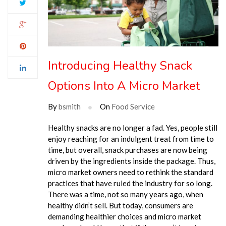
Introducing Healthy Snack
Options Into A Micro Market
By
bsmith
On
Food Service
Healthy snacks are no longer a fad. Yes, people still
enjoy reaching for an indulgent treat from time to
time, but overall, snack purchases are now being
driven by the ingredients inside the package. Thus,
micro market owners need to rethink the standard
practices that have ruled the industry for so long.
There was a time, not so many years ago, when
healthy didn’t sell. But today, consumers are
demanding healthier choices and micro market