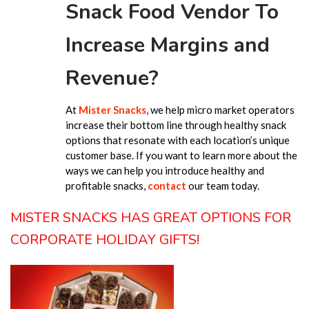
Snack Food Vendor To
Increase Margins and
Revenue?
At
Mister Snacks
, we help micro market operators
increase their bottom line through healthy snack
options that resonate with each location’s unique
customer base. If you want to learn more about the
ways we can help you introduce healthy and
profitable snacks,
contact
our team today.
MISTER SNACKS HAS GREAT OPTIONS FOR
CORPORATE HOLIDAY GIFTS!