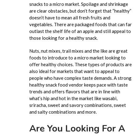
snacks to a micro market. Spoilage and shrinkage
are clear obstacles, but don’t forget that “healthy”
doesn’t have to mean all fresh fruits and
vegetables. There are packaged foods that can far
outlast the shelf life of an apple and still appeal to
those looking for a healthy snack.
Nuts, nut mixes, trail mixes and the like are great
foods to introduce to a micro market looking to
offer healthy choices. These types of products are
also ideal for markets that want to appeal to
people who have complex taste demands. A strong
healthy snack food vendor keeps pace with taste
trends and offers flavors that are in line with
what’s hip and hot in the market like wasabi,
sriracha, sweet and savory combinations, sweet
and salty combinations and more.
Are You Looking For A