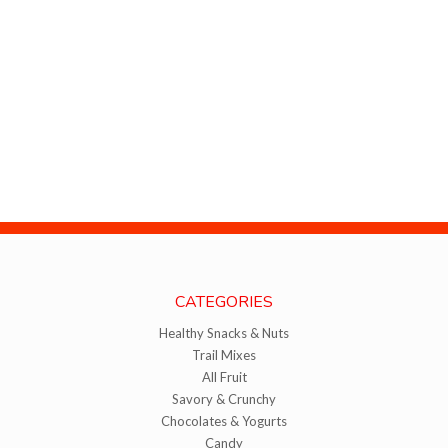
CATEGORIES
Healthy Snacks & Nuts
Trail Mixes
All Fruit
Savory & Crunchy
Chocolates & Yogurts
Candy