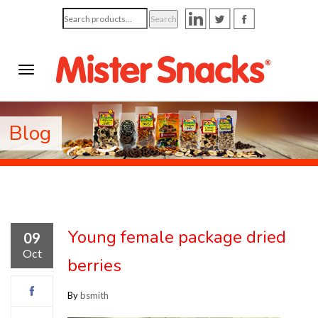
Search
Search
for:
Blog
Young female package dried
09
Oct
berries
By
bsmith