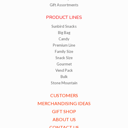
Gift Assortments
PRODUCT LINES
Sunbird Snacks
Big Bag
Candy
Premium Line
Family Size
Snack Size
Gourmet
Vend Pack
Bulk
Stone Mountain
CUSTOMERS
MERCHANDISING IDEAS
GIFT SHOP
ABOUT US
CONTACT US