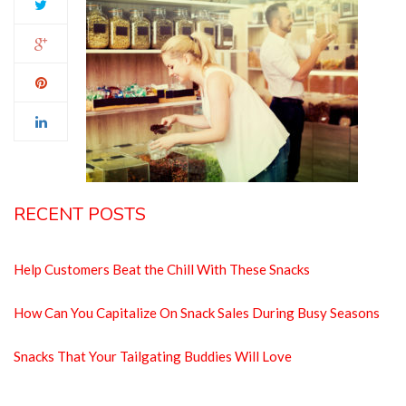
RECENT POSTS
Help Customers Beat the Chill With These Snacks
How Can You Capitalize On Snack Sales During Busy Seasons
Snacks That Your Tailgating Buddies Will Love