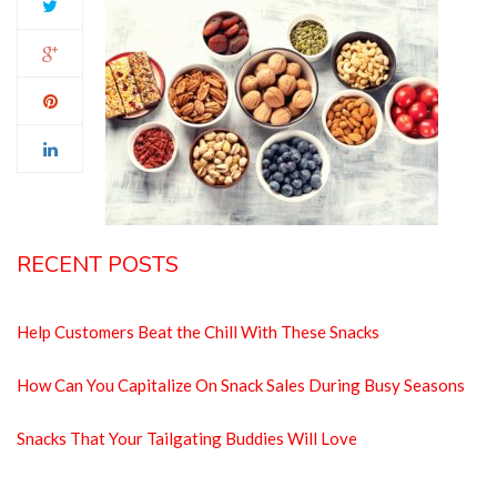
RECENT POSTS
Help Customers Beat the Chill With These Snacks
How Can You Capitalize On Snack Sales During Busy Seasons
Snacks That Your Tailgating Buddies Will Love