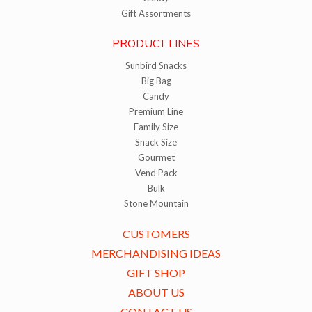
Gift Assortments
PRODUCT LINES
Sunbird Snacks
Big Bag
Candy
Premium Line
Family Size
Snack Size
Gourmet
Vend Pack
Bulk
Stone Mountain
CUSTOMERS
MERCHANDISING IDEAS
GIFT SHOP
ABOUT US
CONTACT US