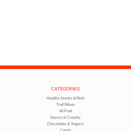
CATEGORIES
Healthy Snacks & Nuts
Trail Mixes
All Fruit
Savory & Crunchy
Chocolates & Yogurts
Candy