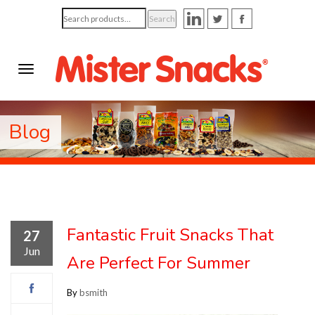
Search
Search
for:
Blog
Fantastic Fruit Snacks That
27
Jun
Are Perfect For Summer
By
bsmith