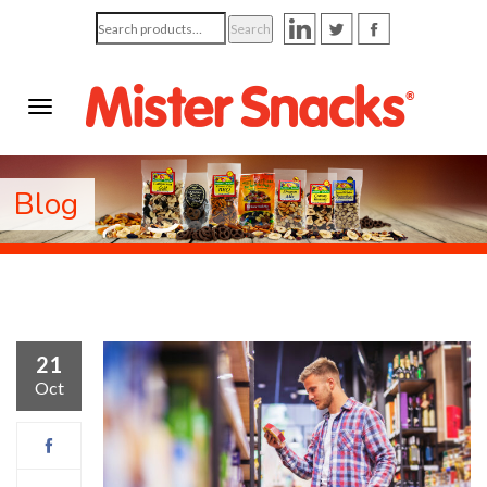
Search
Search
for:
Blog
21
Oct