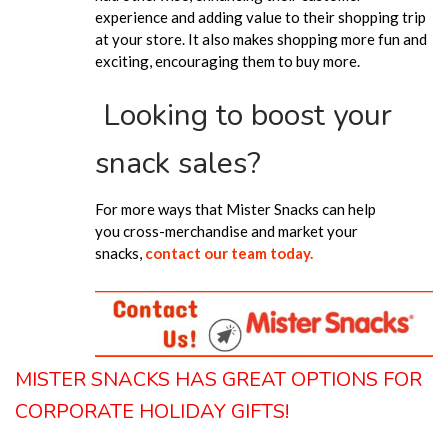
experience and adding value to their shopping trip
at your store. It also makes shopping more fun and
exciting, encouraging them to buy more.
Looking to boost your
snack sales?
For more ways that Mister Snacks can help
you
cross-merchandise and market your
snacks
,
contact our team today.
MISTER SNACKS HAS GREAT OPTIONS FOR
CORPORATE HOLIDAY GIFTS!