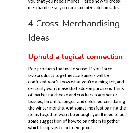
you that you need
s’mores
. Here’s how to cross-
merchandise so you can maximize add-on sales.
4 Cross-Merchandising
Ideas
Uphold a logical connection
Pair products that make sense.
If
you force
two
products together, consumers will be
confused, won’t know what you’re aiming for, and
certainly won’t make that add-on purchase. Think
of marketing cheese and crackers together or
tissues, throat lozenges, and cold medicine during
the winter months. And sometimes just pairing the
items together won’t be
enough,
you’ll need to add
some suggestion of how to pair them together,
which brings us to our next point….