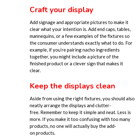
Craft your display
Add signage and appropriate pictures to make it
clear what your intention is. Add end caps, tables,
mannequins, or a few examples of the fixtures so
the consumer understands ex
actly what to do. For
example, if you’re pairing nacho ingredients
together, you might include a picture of the
finished product or a clever sign that makes it
clear.
Keep the displays clean
Aside from using the right fixtures, you should also
neatly arrange the displays and clutter-
free.
Remember to keep it simple and neat. Less is
more. If you make it too confusing with too many
products, n
o one will actually buy the add-
on
products
.