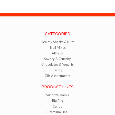
CATEGORIES
Healthy Snacks & Nuts
Trail Mixes
All Fruit
Savory & Crunchy
Chocolates & Yogurts
Candy
Gift Assortments
PRODUCT LINES
Sunbird Snacks
Big Bag
Candy
Premium Line