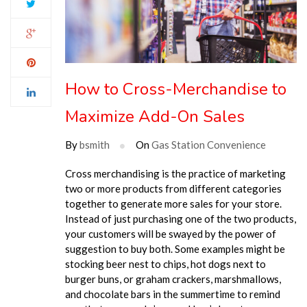
How to Cross-Merchandise to
Maximize Add-On Sales
By
bsmith
On
Gas Station Convenience
Cross merchandising is the practice of marketing
two or more products from different categories
together to generate more sales for your store.
Instead of just purchasing one of the two products,
your customers will be swayed by the power of
suggestion to buy both. Some examples might be
stocking beer nest to chips, hot dogs next to
burger buns,
or graham crackers, marshmallows,
and chocolate bars in the summertime to remind