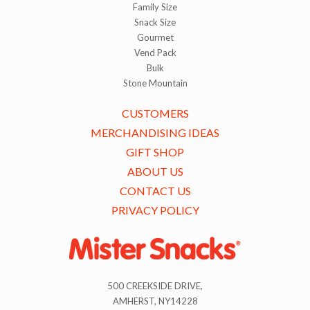
Family Size
Snack Size
Gourmet
Vend Pack
Bulk
Stone Mountain
CUSTOMERS
MERCHANDISING IDEAS
GIFT SHOP
ABOUT US
CONTACT US
PRIVACY POLICY
500 CREEKSIDE DRIVE,
AMHERST, NY14228