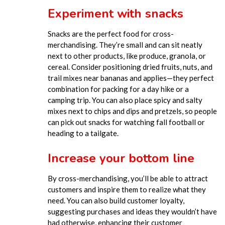
Experiment with snacks
Snacks are the perfect food for
cross-
merchandising
.
They’re small and can sit neatly
next to other products, like produce, granola, or
cereal. Consider positioning dried fruits, nuts, and
trail mixes near bananas and applies—they perfect
combination for packing for a day hike or a
camping trip. You can also place spicy and salty
mixes next to chips and dips and pretzels, so people
can pick out snacks for watching fall football or
heading to a tailgate.
Increase your bottom line
By cross-merchandising, you’ll be able to attract
customers and inspire them to realize what they
need. You
can also build customer loyalty,
suggesting purchases and ideas they wouldn’t have
had otherwise, enhancing their customer