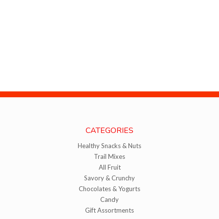
CATEGORIES
Healthy Snacks & Nuts
Trail Mixes
All Fruit
Savory & Crunchy
Chocolates & Yogurts
Candy
Gift Assortments