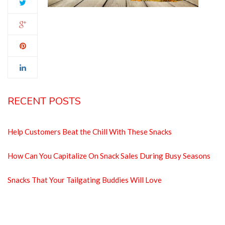
RECENT POSTS
Help Customers Beat the Chill With These Snacks
How Can You Capitalize On Snack Sales During Busy Seasons
Snacks That Your Tailgating Buddies Will Love