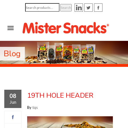
Search
Search
for:
Blog
19TH HOLE HEADER
08
Jun
By
tqs