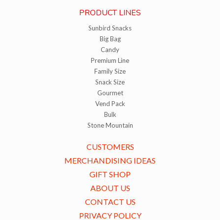
PRODUCT LINES
Sunbird Snacks
Big Bag
Candy
Premium Line
Family Size
Snack Size
Gourmet
Vend Pack
Bulk
Stone Mountain
CUSTOMERS
MERCHANDISING IDEAS
GIFT SHOP
ABOUT US
CONTACT US
PRIVACY POLICY