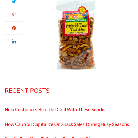
RECENT POSTS
Help Customers Beat the Chill With These Snacks
How Can You Capitalize On Snack Sales During Busy Seasons