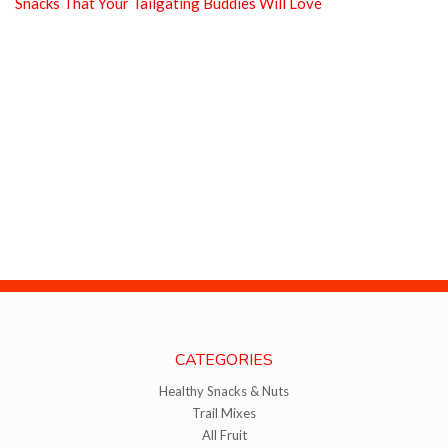
Snacks That Your Tailgating Buddies Will Love
CATEGORIES
Healthy Snacks & Nuts
Trail Mixes
All Fruit