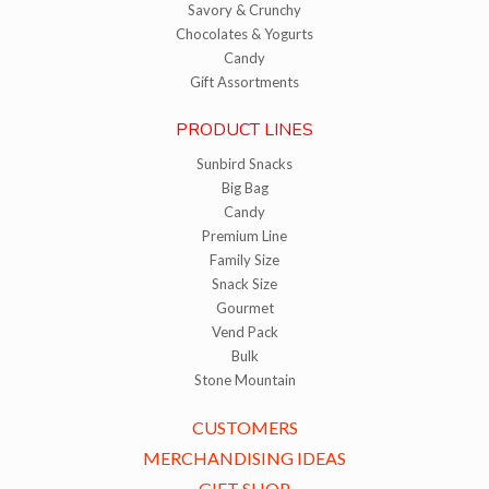
Savory & Crunchy
Chocolates & Yogurts
Candy
Gift Assortments
PRODUCT LINES
Sunbird Snacks
Big Bag
Candy
Premium Line
Family Size
Snack Size
Gourmet
Vend Pack
Bulk
Stone Mountain
CUSTOMERS
MERCHANDISING IDEAS
GIFT SHOP