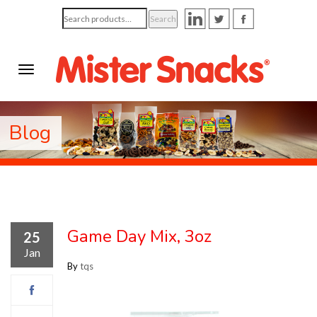
Search
Search
for:
Blog
Game Day Mix, 3oz
25
Jan
By
tqs