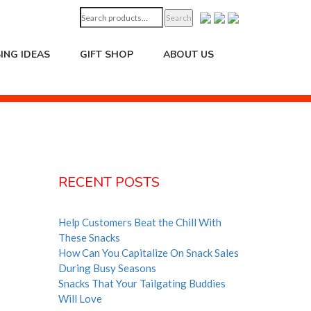
Search
Search
for:
ING IDEAS
GIFT SHOP
ABOUT US
RECENT POSTS
Help Customers Beat the Chill With
These Snacks
How Can You Capitalize On Snack Sales
During Busy Seasons
Snacks That Your Tailgating Buddies
Will Love