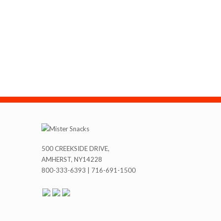
500 CREEKSIDE DRIVE,
AMHERST, NY14228
800-333-6393 | 716-691-1500