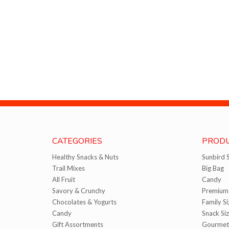
CATEGORIES
PRODU
Healthy Snacks & Nuts
Sunbird 
Trail Mixes
Big Bag
All Fruit
Candy
Savory & Crunchy
Premium 
Chocolates & Yogurts
Family Si
Candy
Snack Si
Gift Assortments
Gourmet