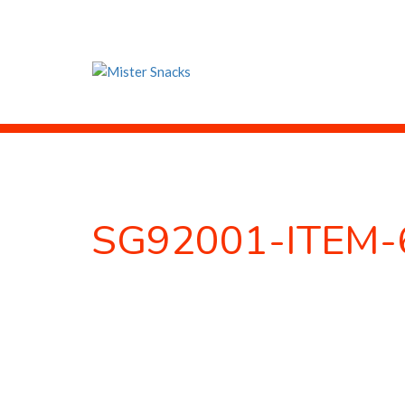
SG92001-ITEM-