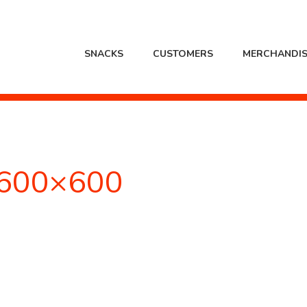
SNACKS
CUSTOMERS
MERCHANDIS
600×600