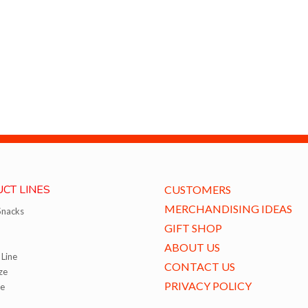
CT LINES
CUSTOMERS
MERCHANDISING IDEAS
Snacks
GIFT SHOP
ABOUT US
Line
CONTACT US
ze
PRIVACY POLICY
ze