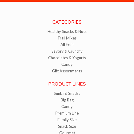
CATEGORIES
Healthy Snacks & Nuts
Trail Mixes
All Fruit
Savory & Crunchy
Chocolates & Yogurts
Candy
Gift Assortments
PRODUCT LINES
Sunbird Snacks
Big Bag
Candy
Premium Line
Family Size
Snack Size
Gourmet