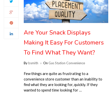
Are Your Snack Displays
Making It Easy For Customers
To Find What They Want?
By
bsmith
On
Gas Station Convenience
Few things are quite as frustrating to a
convenience store customer than an inability to
find what they are looking for, quickly. If they
wanted to spend time looking for …