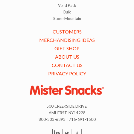
Vend Pack
Bulk
Stone Mountain
CUSTOMERS
MERCHANDISING IDEAS
GIFT SHOP
ABOUT US
CONTACT US
PRIVACY POLICY
500 CREEKSIDE DRIVE,
AMHERST, NY14228
800-333-6393 | 716-691-1500