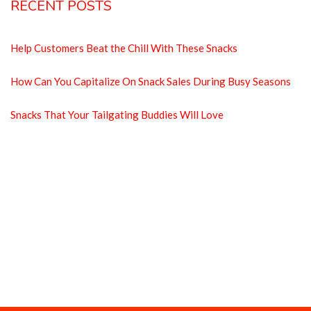
RECENT POSTS
Help Customers Beat the Chill With These Snacks
How Can You Capitalize On Snack Sales During Busy Seasons
Snacks That Your Tailgating Buddies Will Love