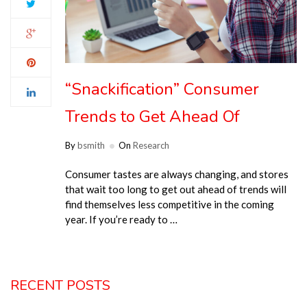
“Snackification” Consumer
Trends to Get Ahead Of
By
bsmith
On
Research
Consumer tastes are always changing, and stores
that wait too long to get out ahead of trends will
find themselves less competitive in the coming
year. If you’re ready to …
RECENT POSTS