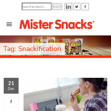
Search
Search
for:
Tag: Snackification
21
Dec