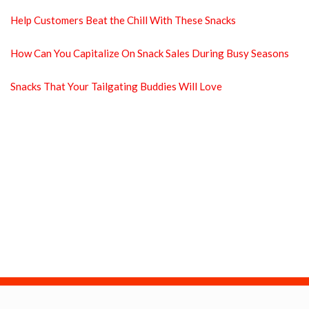
Help Customers Beat the Chill With These Snacks
How Can You Capitalize On Snack Sales During Busy Seasons
Snacks That Your Tailgating Buddies Will Love