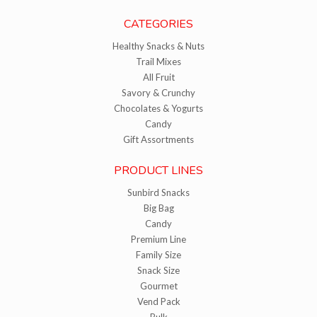
CATEGORIES
Healthy Snacks & Nuts
Trail Mixes
All Fruit
Savory & Crunchy
Chocolates & Yogurts
Candy
Gift Assortments
PRODUCT LINES
Sunbird Snacks
Big Bag
Candy
Premium Line
Family Size
Snack Size
Gourmet
Vend Pack
Bulk