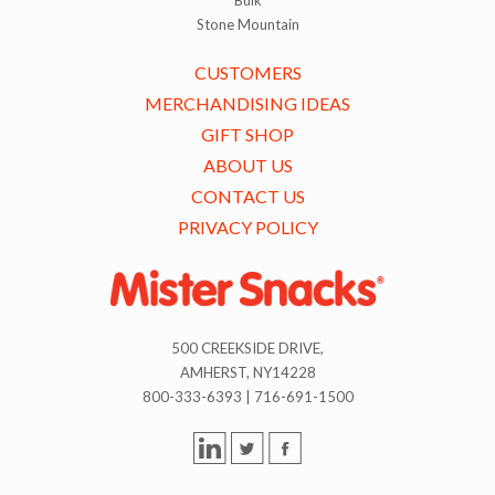
Stone Mountain
CUSTOMERS
MERCHANDISING IDEAS
GIFT SHOP
ABOUT US
CONTACT US
PRIVACY POLICY
500 CREEKSIDE DRIVE,
AMHERST, NY14228
800-333-6393 | 716-691-1500