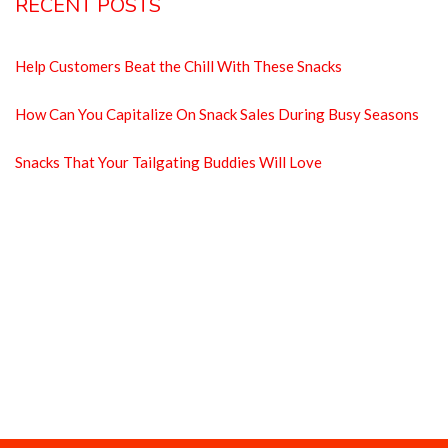
RECENT POSTS
Help Customers Beat the Chill With These Snacks
How Can You Capitalize On Snack Sales During Busy Seasons
Snacks That Your Tailgating Buddies Will Love