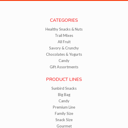
CATEGORIES
Healthy Snacks & Nuts
Trail Mixes
All Fruit
Savory & Crunchy
Chocolates & Yogurts
Candy
Gift Assortments
PRODUCT LINES
Sunbird Snacks
Big Bag
Candy
Premium Line
Family Size
Snack Size
Gourmet