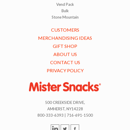
Vend Pack
Bulk
Stone Mountain
CUSTOMERS
MERCHANDISING IDEAS
GIFT SHOP
ABOUT US
CONTACT US
PRIVACY POLICY
500 CREEKSIDE DRIVE,
AMHERST, NY14228
800-333-6393 | 716-691-1500