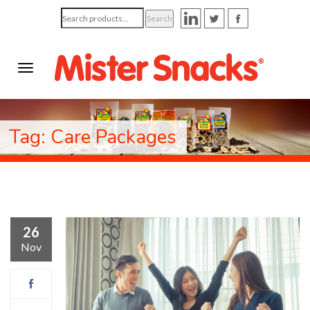
Search
Search
for:
Tag: Care Packages
26
Nov