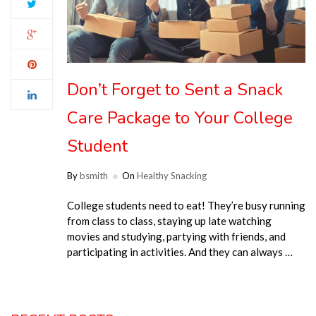
Don’t Forget to Sent a Snack
Care Package to Your College
Student
By
bsmith
On
Healthy Snacking
College students need to eat! They’re busy running
from class to class, staying up late watching
movies and studying, partying with friends, and
participating in activities. And they can always …