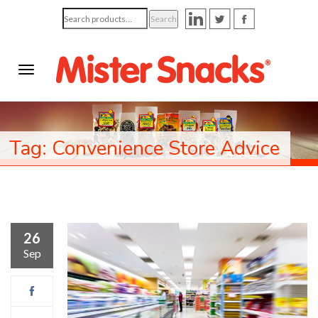
Search
Search
for:
Tag: Convenience Store Advice
26
Sep