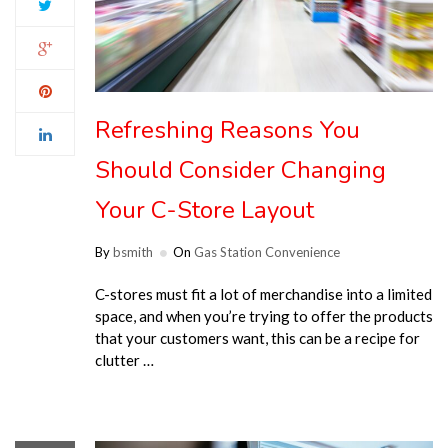
Refreshing Reasons You
Should Consider Changing
Your C-Store Layout
By
bsmith
On
Gas Station Convenience
C-stores must fit a lot of merchandise into a limited
space, and when you’re trying to offer the products
that your customers want, this can be a recipe for
clutter …