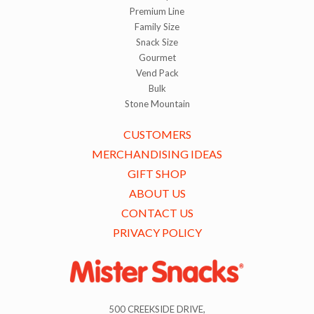
Premium Line
Family Size
Snack Size
Gourmet
Vend Pack
Bulk
Stone Mountain
CUSTOMERS
MERCHANDISING IDEAS
GIFT SHOP
ABOUT US
CONTACT US
PRIVACY POLICY
500 CREEKSIDE DRIVE,