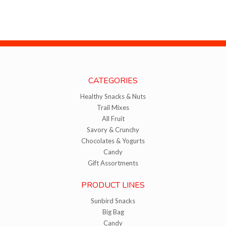
CATEGORIES
Healthy Snacks & Nuts
Trail Mixes
All Fruit
Savory & Crunchy
Chocolates & Yogurts
Candy
Gift Assortments
PRODUCT LINES
Sunbird Snacks
Big Bag
Candy