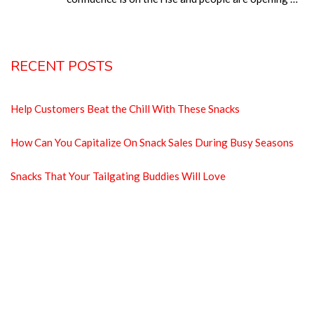
RECENT POSTS
Help Customers Beat the Chill With These Snacks
How Can You Capitalize On Snack Sales During Busy Seasons
Snacks That Your Tailgating Buddies Will Love