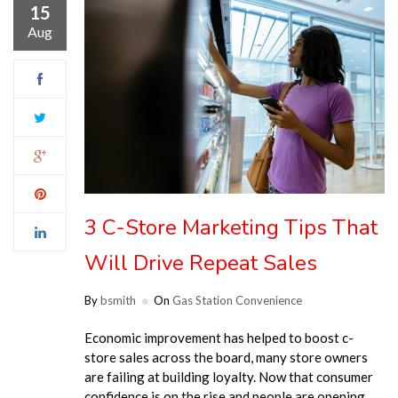
15
Aug
3 C-Store Marketing Tips That
Will Drive Repeat Sales
By
bsmith
On
Gas Station Convenience
Economic improvement has helped to boost c-
store sales across the board, many store owners
are failing at building loyalty. Now that consumer
confidence is on the rise and people are opening …