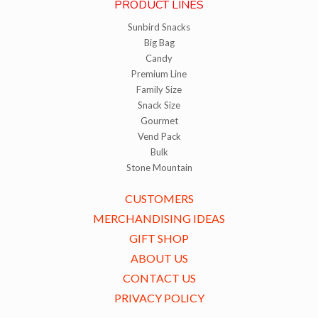
PRODUCT LINES
Sunbird Snacks
Big Bag
Candy
Premium Line
Family Size
Snack Size
Gourmet
Vend Pack
Bulk
Stone Mountain
CUSTOMERS
MERCHANDISING IDEAS
GIFT SHOP
ABOUT US
CONTACT US
PRIVACY POLICY