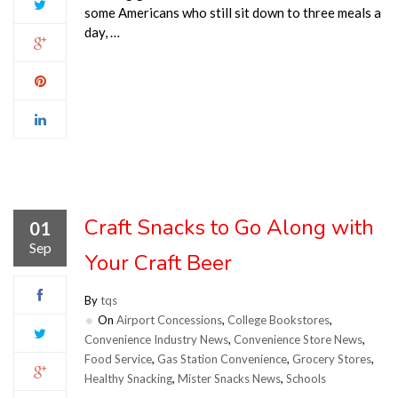
some Americans who still sit down to three meals a
day, …
Craft Snacks to Go Along with
01
Sep
Your Craft Beer
By
tqs
On
Airport Concessions
,
College Bookstores
,
Convenience Industry News
,
Convenience Store News
,
Food Service
,
Gas Station Convenience
,
Grocery Stores
,
Healthy Snacking
,
Mister Snacks News
,
Schools