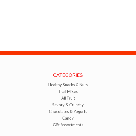
CATEGORIES
Healthy Snacks & Nuts
Trail Mixes
All Fruit
Savory & Crunchy
Chocolates & Yogurts
Candy
Gift Assortments