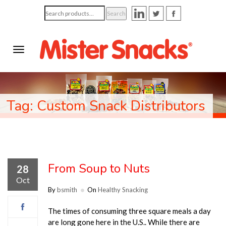
Search
Search
for:
Tag: Custom Snack Distributors
From Soup to Nuts
28
Oct
By
bsmith
On
Healthy Snacking
The times of consuming three square meals a day
are long gone here in the U.S.. While there are