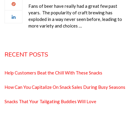
Fans of beer have really had a great few past
years. The popularity of craft brewing has
exploded in a way never seen before, leading to
more variety and choices …
RECENT POSTS
Help Customers Beat the Chill With These Snacks
How Can You Capitalize On Snack Sales During Busy Seasons
Snacks That Your Tailgating Buddies Will Love